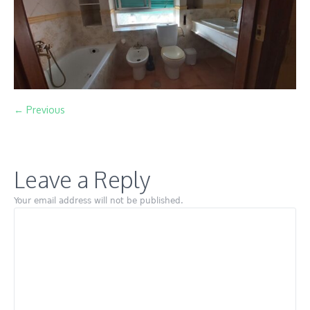
← Previous
Leave a Reply
Your email address will not be published.