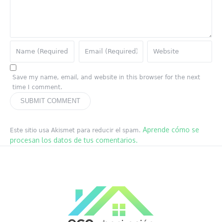
Save my name, email, and website in this browser for the next
time I comment.
Aprende cómo se
Este sitio usa Akismet para reducir el spam.
procesan los datos de tus comentarios.