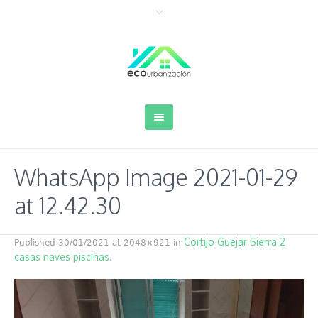
WhatsApp Image 2021-01-29
at 12.42.30
Cortijo Guejar Sierra 2
Published
30/01/2021
at 2048×921 in
casas naves piscinas
.